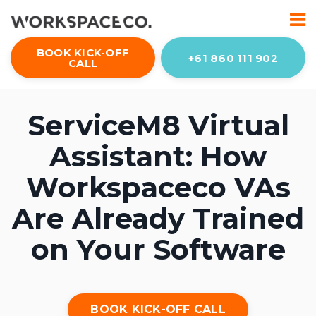
BOOK KICK-OFF
+61 860 111 902
CALL
ServiceM8 Virtual
Assistant: How
Workspaceco VAs
Are Already Trained
on Your Software
BOOK KICK-OFF CALL