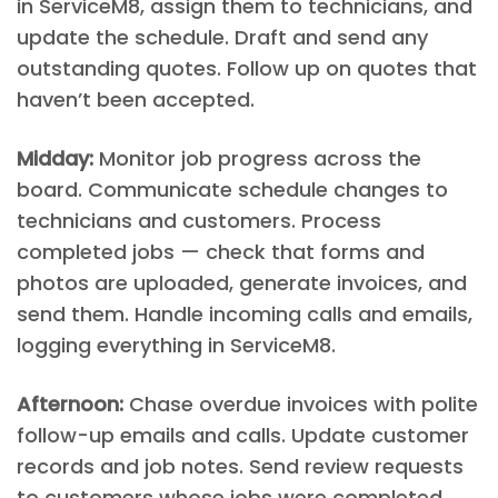
in ServiceM8, assign them to technicians, and
update the schedule. Draft and send any
outstanding quotes. Follow up on quotes that
haven’t been accepted.
Midday:
Monitor job progress across the
board. Communicate schedule changes to
technicians and customers. Process
completed jobs — check that forms and
photos are uploaded, generate invoices, and
send them. Handle incoming calls and emails,
logging everything in ServiceM8.
Afternoon:
Chase overdue invoices with polite
follow-up emails and calls. Update customer
records and job notes. Send review requests
to customers whose jobs were completed