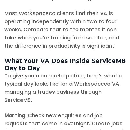
Most Workspaceco clients find their VA is
operating independently within two to four
weeks. Compare that to the months it can
take when you’re training from scratch, and
the difference in productivity is significant.
What Your VA Does Inside ServiceM8
Day to Day
To give you a concrete picture, here’s what a
typical day looks like for a Workspaceco VA
managing a trades business through
ServiceM8.
Morning:
Check new enquiries and job
requests that came in overnight. Create jobs