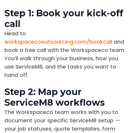
Step 1: Book your kick-off
call
Head to
workspacecooutsourcing.com/bookcall
and
book a free call with the Workspaceco team.
You’ll walk through your business, how you
use ServiceM8, and the tasks you want to
hand off.
Step 2: Map your
ServiceM8 workflows
The Workspaceco team works with you to
document your specific ServiceM8 setup —
your job statuses, quote templates, form