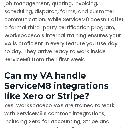
job management, quoting, invoicing,
scheduling, dispatch, forms, and customer
communication. While ServiceM8 doesn’t offer
a formal third-party certification program,
Workspaceco’s internal training ensures your
VA is proficient in every feature you use day
to day. They arrive ready to work inside
ServiceM8 from their first week.
Can my VA handle
ServiceM8 integrations
like Xero or Stripe?
Yes. Workspaceco VAs are trained to work
with ServiceM8’s common integrations,
including Xero for accounting, Stripe and