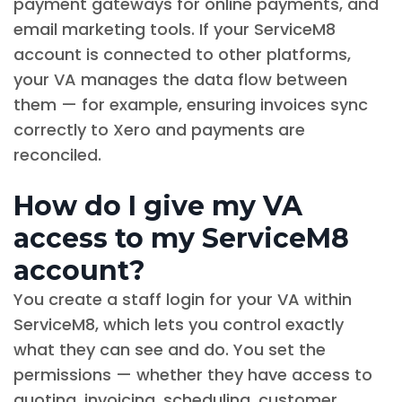
payment gateways for online payments, and
email marketing tools. If your ServiceM8
account is connected to other platforms,
your VA manages the data flow between
them — for example, ensuring invoices sync
correctly to Xero and payments are
reconciled.
How do I give my VA
access to my ServiceM8
account?
You create a staff login for your VA within
ServiceM8, which lets you control exactly
what they can see and do. You set the
permissions — whether they have access to
quoting, invoicing, scheduling, customer