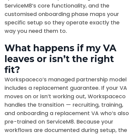
ServiceM8’s core functionality, and the
customised onboarding phase maps your
specific setup so they operate exactly the
way you need them to.
What happens if my VA
leaves or isn’t the right
fit?
Workspaceco’s managed partnership model
includes a replacement guarantee. If your VA
moves on or isn’t working out, Workspaceco
handles the transition — recruiting, training,
and onboarding a replacement VA who’s also
pre-trained on ServiceM8. Because your
workflows are documented during setup, the