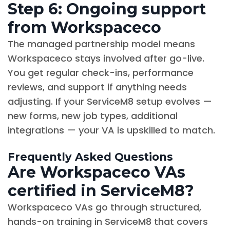
Step 6: Ongoing support
from Workspaceco
The managed partnership model means
Workspaceco stays involved after go-live.
You get regular check-ins, performance
reviews, and support if anything needs
adjusting. If your ServiceM8 setup evolves —
new forms, new job types, additional
integrations — your VA is upskilled to match.
Frequently Asked Questions
Are Workspaceco VAs
certified in ServiceM8?
Workspaceco VAs go through structured,
hands-on training in ServiceM8 that covers