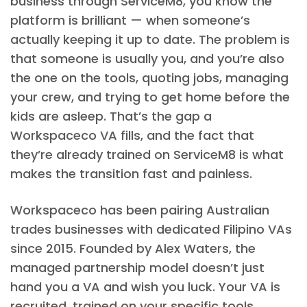
business through ServiceM8, you know the
platform is brilliant — when someone’s
actually keeping it up to date. The problem is
that someone is usually you, and you’re also
the one on the tools, quoting jobs, managing
your crew, and trying to get home before the
kids are asleep. That’s the gap a
Workspaceco VA fills, and the fact that
they’re already trained on ServiceM8 is what
makes the transition fast and painless.
Workspaceco has been pairing Australian
trades businesses with dedicated Filipino VAs
since 2015. Founded by Alex Waters, the
managed partnership model doesn’t just
hand you a VA and wish you luck. Your VA is
recruited, trained on your specific tools