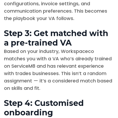
configurations, invoice settings, and
communication preferences. This becomes
the playbook your VA follows.
Step 3: Get matched with
a pre-trained VA
Based on your industry, Workspaceco
matches you with a VA who’s already trained
on ServiceM8 and has relevant experience
with trades businesses. This isn’t a random
assignment — it’s a considered match based
on skills and fit.
Step 4: Customised
onboarding