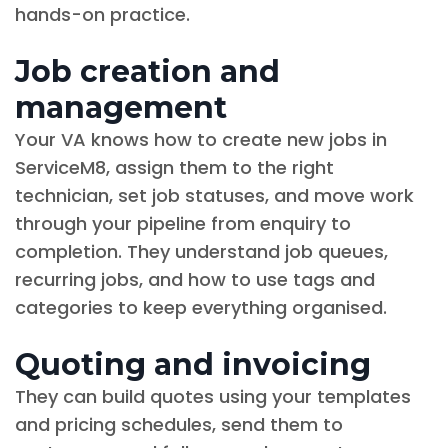
hands-on practice.
Job creation and
management
Your VA knows how to create new jobs in
ServiceM8, assign them to the right
technician, set job statuses, and move work
through your pipeline from enquiry to
completion. They understand job queues,
recurring jobs, and how to use tags and
categories to keep everything organised.
Quoting and invoicing
They can build quotes using your templates
and pricing schedules, send them to