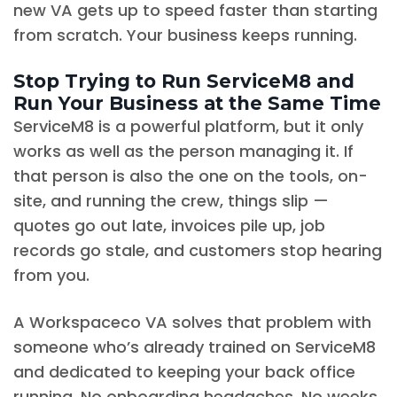
new VA gets up to speed faster than starting
from scratch. Your business keeps running.
Stop Trying to Run ServiceM8 and
Run Your Business at the Same Time
ServiceM8 is a powerful platform, but it only
works as well as the person managing it. If
that person is also the one on the tools, on-
site, and running the crew, things slip —
quotes go out late, invoices pile up, job
records go stale, and customers stop hearing
from you.
A Workspaceco VA solves that problem with
someone who’s already trained on ServiceM8
and dedicated to keeping your back office
running. No onboarding headaches. No weeks