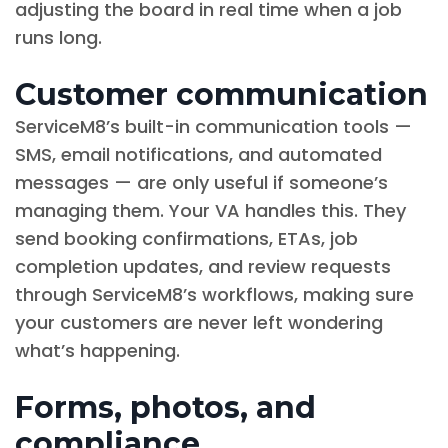
adjusting the board in real time when a job
runs long.
Customer communication
ServiceM8’s built-in communication tools —
SMS, email notifications, and automated
messages — are only useful if someone’s
managing them. Your VA handles this. They
send booking confirmations, ETAs, job
completion updates, and review requests
through ServiceM8’s workflows, making sure
your customers are never left wondering
what’s happening.
Forms, photos, and
compliance