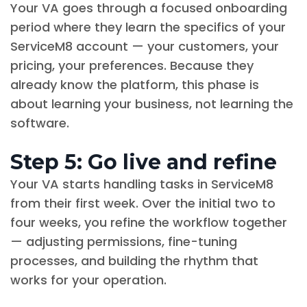
Your VA goes through a focused onboarding
period where they learn the specifics of your
ServiceM8 account — your customers, your
pricing, your preferences. Because they
already know the platform, this phase is
about learning your business, not learning the
software.
Step 5: Go live and refine
Your VA starts handling tasks in ServiceM8
from their first week. Over the initial two to
four weeks, you refine the workflow together
— adjusting permissions, fine-tuning
processes, and building the rhythm that
works for your operation.