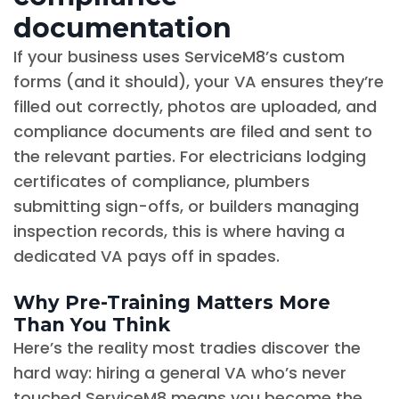
documentation
If your business uses ServiceM8’s custom
forms (and it should), your VA ensures they’re
filled out correctly, photos are uploaded, and
compliance documents are filed and sent to
the relevant parties. For electricians lodging
certificates of compliance, plumbers
submitting sign-offs, or builders managing
inspection records, this is where having a
dedicated VA pays off in spades.
Why Pre-Training Matters More
Than You Think
Here’s the reality most tradies discover the
hard way: hiring a general VA who’s never
touched ServiceM8 means you become the