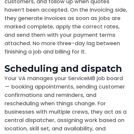
customers, and follow up when quotes
haven’t been accepted. On the invoicing side,
they generate invoices as soon as jobs are
marked complete, apply the correct rates,
and send them with your payment terms
attached. No more three-day lag between
finishing a job and billing for it.
Scheduling and dispatch
Your VA manages your ServiceM8 job board
— booking appointments, sending customer
confirmations and reminders, and
rescheduling when things change. For
businesses with multiple crews, they act as a
central dispatcher, assigning work based on
location, skill set, and availability, and