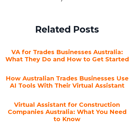
Related Posts
VA for Trades Businesses Australia:
What They Do and How to Get Started
How Australian Trades Businesses Use
AI Tools With Their Virtual Assistant
Virtual Assistant for Construction
Companies Australia: What You Need
to Know