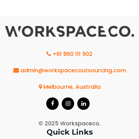
+61 860 111 902
admin@workspacecoutsourcing.com
Melbourne, Australia
© 2025 Workspaceco.
Quick Links