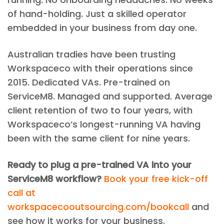
of hand-holding. Just a skilled operator
embedded in your business from day one.
Australian tradies have been trusting
Workspaceco with their operations since
2015. Dedicated VAs. Pre-trained on
ServiceM8. Managed and supported. Average
client retention of two to four years, with
Workspaceco’s longest-running VA having
been with the same client for nine years.
Ready to plug a pre-trained VA into your
ServiceM8 workflow?
Book your free kick-off
call at
workspacecooutsourcing.com/bookcall
and
see how it works for your business.