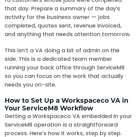
that day. Prepare a summary of the day’s
activity for the business owner — jobs
completed, quotes sent, revenue invoiced,
and anything that needs attention tomorrow.
This isn’t a VA doing a bit of admin on the
side. This is a dedicated team member
running your back office through ServiceM8
so you can focus on the work that actually
needs you on-site.
How to Set Up a Workspaceco VA in
Your ServiceM8 Workflow
Getting a Workspaceco VA embedded in your
ServiceM8 operation is a straightforward
process. Here’s how it works, step by step.