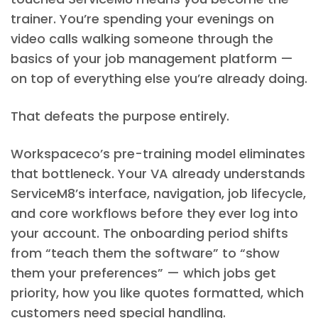
trainer. You’re spending your evenings on
video calls walking someone through the
basics of your job management platform —
on top of everything else you’re already doing.
That defeats the purpose entirely.
Workspaceco’s pre-training model eliminates
that bottleneck. Your VA already understands
ServiceM8’s interface, navigation, job lifecycle,
and core workflows before they ever log into
your account. The onboarding period shifts
from “teach them the software” to “show
them your preferences” — which jobs get
priority, how you like quotes formatted, which
customers need special handling.