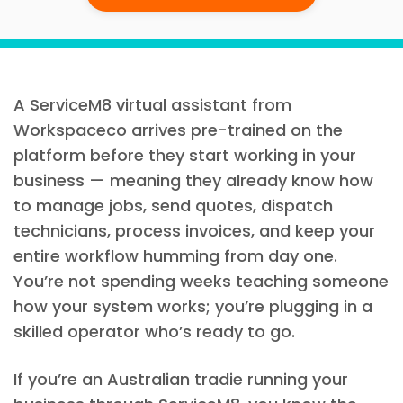
A ServiceM8 virtual assistant from
Workspaceco arrives pre-trained on the
platform before they start working in your
business — meaning they already know how
to manage jobs, send quotes, dispatch
technicians, process invoices, and keep your
entire workflow humming from day one.
You’re not spending weeks teaching someone
how your system works; you’re plugging in a
skilled operator who’s ready to go.
If you’re an Australian tradie running your