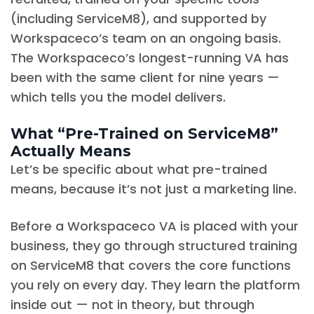
(including ServiceM8), and supported by
Workspaceco’s team on an ongoing basis.
The Workspaceco’s longest-running VA has
been with the same client for nine years —
which tells you the model delivers.
What “Pre-Trained on ServiceM8”
Actually Means
Let’s be specific about what pre-trained
means, because it’s not just a marketing line.
Before a Workspaceco VA is placed with your
business, they go through structured training
on ServiceM8 that covers the core functions
you rely on every day. They learn the platform
inside out — not in theory, but through