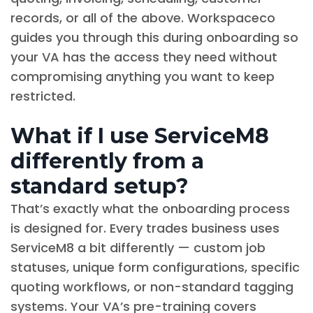
records, or all of the above. Workspaceco
guides you through this during onboarding so
your VA has the access they need without
compromising anything you want to keep
restricted.
What if I use ServiceM8
differently from a
standard setup?
That’s exactly what the onboarding process
is designed for. Every trades business uses
ServiceM8 a bit differently — custom job
statuses, unique form configurations, specific
quoting workflows, or non-standard tagging
systems. Your VA’s pre-training covers