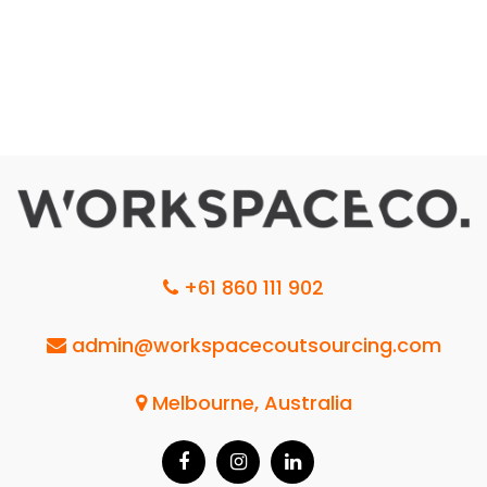
+61 860 111 902
admin@workspacecoutsourcing.com
Melbourne, Australia