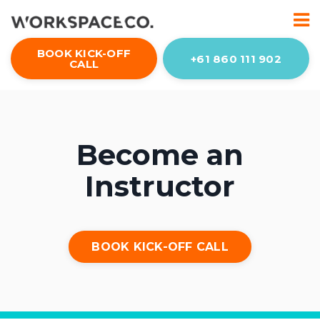
BOOK KICK-OFF
+61 860 111 902
CALL
Become an
Instructor
BOOK KICK-OFF CALL